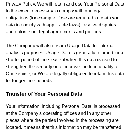
Privacy Policy. We will retain and use Your Personal Data
to the extent necessary to comply with our legal
obligations (for example, if we are required to retain your
data to comply with applicable laws), resolve disputes,
and enforce our legal agreements and policies.
The Company will also retain Usage Data for internal
analysis purposes. Usage Data is generally retained for a
shorter period of time, except when this data is used to
strengthen the security or to improve the functionality of
Our Service, or We are legally obligated to retain this data
for longer time periods.
Transfer of Your Personal Data
Your information, including Personal Data, is processed
at the Company’s operating offices and in any other
places where the parties involved in the processing are
located. It means that this information may be transferred