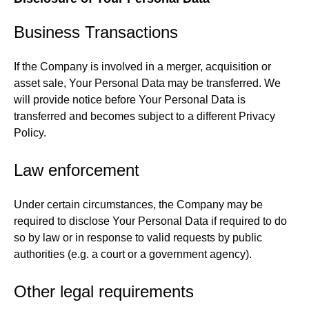
Business Transactions
If the Company is involved in a merger, acquisition or
asset sale, Your Personal Data may be transferred. We
will provide notice before Your Personal Data is
transferred and becomes subject to a different Privacy
Policy.
Law enforcement
Under certain circumstances, the Company may be
required to disclose Your Personal Data if required to do
so by law or in response to valid requests by public
authorities (e.g. a court or a government agency).
Other legal requirements