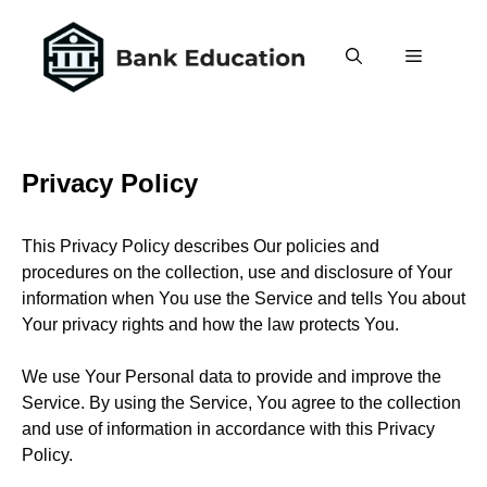
Skip
to
Menu
content
Privacy Policy
This Privacy Policy describes Our policies and
procedures on the collection, use and disclosure of Your
information when You use the Service and tells You about
Your privacy rights and how the law protects You.
We use Your Personal data to provide and improve the
Service. By using the Service, You agree to the collection
and use of information in accordance with this Privacy
Policy.