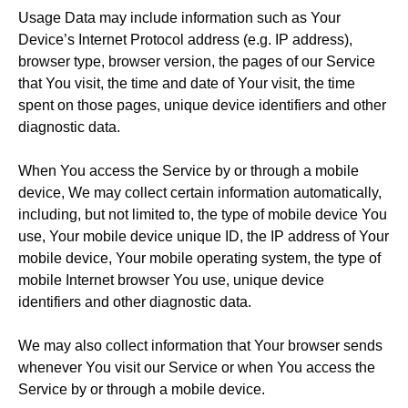
Usage Data may include information such as Your
Device’s Internet Protocol address (e.g. IP address),
browser type, browser version, the pages of our Service
that You visit, the time and date of Your visit, the time
spent on those pages, unique device identifiers and other
diagnostic data.
When You access the Service by or through a mobile
device, We may collect certain information automatically,
including, but not limited to, the type of mobile device You
use, Your mobile device unique ID, the IP address of Your
mobile device, Your mobile operating system, the type of
mobile Internet browser You use, unique device
identifiers and other diagnostic data.
We may also collect information that Your browser sends
whenever You visit our Service or when You access the
Service by or through a mobile device.