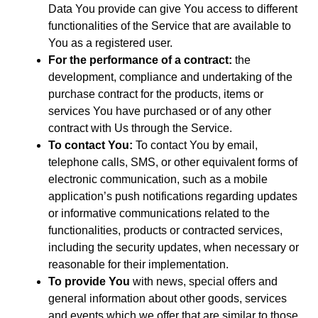
Data You provide can give You access to different
functionalities of the Service that are available to
You as a registered user.
For the performance of a contract:
the
development, compliance and undertaking of the
purchase contract for the products, items or
services You have purchased or of any other
contract with Us through the Service.
To contact You:
To contact You by email,
telephone calls, SMS, or other equivalent forms of
electronic communication, such as a mobile
application’s push notifications regarding updates
or informative communications related to the
functionalities, products or contracted services,
including the security updates, when necessary or
reasonable for their implementation.
To provide You
with news, special offers and
general information about other goods, services
and events which we offer that are similar to those