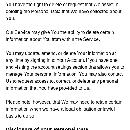
You have the right to delete or request that We assist in
deleting the Personal Data that We have collected about
You.
Our Service may give You the ability to delete certain
information about You from within the Service.
You may update, amend, or delete Your information at
any time by signing in to Your Account, if you have one,
and visiting the account settings section that allows you to
manage Your personal information. You may also contact
Us to request access to, correct, or delete any personal
information that You have provided to Us.
Please note, however, that We may need to retain certain
information when we have a legal obligation or lawful
basis to do so.
Disclosure of Your Personal Data