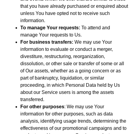
that you have already purchased or enquired about
unless You have opted not to receive such
information.
To manage Your requests:
To attend and
manage Your requests to Us.
For business transfers:
We may use Your
information to evaluate or conduct a merger,
divestiture, restructuring, reorganization,
dissolution, or other sale or transfer of some or all
of Our assets, whether as a going concern or as
part of bankruptcy, liquidation, or similar
proceeding, in which Personal Data held by Us
about our Service users is among the assets
transferred.
For other purposes
: We may use Your
information for other purposes, such as data
analysis, identifying usage trends, determining the
effectiveness of our promotional campaigns and to