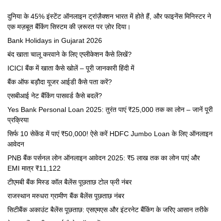
दुनिया के 45% इंस्टेंट ऑनलाइन ट्रांज़ैक्शन भारत में होते हैं, और फाइनेंस मिनिस्टर ने
एक मज़बूत बैंकिंग सिस्टम की ज़रूरत पर ज़ोर दिया।
Bank Holidays in Gujarat 2026
बंद खाता चालू करवाने के लिए एप्लीकेशन कैसे लिखें?
ICICI बैंक में खाता कैसे खोलें – पूरी जानकारी हिंदी में
बैंक ऑफ बड़ौदा यूजर आईडी कैसे पता करें?
एसबीआई नेट बैंकिंग पासवर्ड कैसे बदलें?
Yes Bank Personal Loan 2025: तुरंत पाएं ₹25,000 तक का लोन – जानें पूरी
प्रक्रिया
सिर्फ 10 सेकेंड में पाएं ₹50,000! ऐसे करें HDFC Jumbo Loan के लिए ऑनलाइन
आवेदन
PNB बैंक पर्सनल लोन ऑनलाइन आवेदन 2025: ₹5 लाख तक का लोन पाएं और
EMI मात्र ₹11,122
टीएमबी बैंक मिस्ड कॉल बैलेंस पूछताछ टोल फ्री नंबर
राजस्थान मरुधरा ग्रामीण बैंक बैलेंस पूछताछ नंबर
सिटीबैंक अकाउंट बैलेंस पूछताछ: एसएमएस और इंटरनेट बैंकिंग के जरिए आसान तरीके