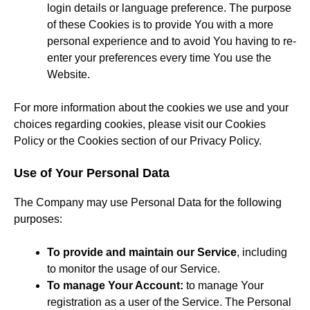
login details or language preference. The purpose
of these Cookies is to provide You with a more
personal experience and to avoid You having to re-
enter your preferences every time You use the
Website.
For more information about the cookies we use and your
choices regarding cookies, please visit our Cookies
Policy or the Cookies section of our Privacy Policy.
Use of Your Personal Data
The Company may use Personal Data for the following
purposes:
To provide and maintain our Service
, including
to monitor the usage of our Service.
To manage Your Account:
to manage Your
registration as a user of the Service. The Personal