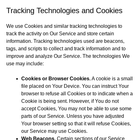
Tracking Technologies and Cookies
We use Cookies and similar tracking technologies to
track the activity on Our Service and store certain
information. Tracking technologies used are beacons,
tags, and scripts to collect and track information and to
improve and analyze Our Service. The technologies We
use may include:
Cookies or Browser Cookies.
A cookie is a small
file placed on Your Device. You can instruct Your
browser to refuse all Cookies or to indicate when a
Cookie is being sent. However, if You do not
accept Cookies, You may not be able to use some
parts of our Service. Unless you have adjusted
Your browser setting so that it will refuse Cookies,
our Service may use Cookies.
Web Beacons.
Certain sections of our Service