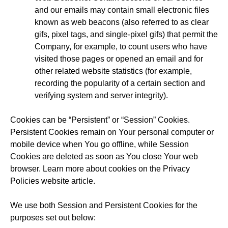
and our emails may contain small electronic files
known as web beacons (also referred to as clear
gifs, pixel tags, and single-pixel gifs) that permit the
Company, for example, to count users who have
visited those pages or opened an email and for
other related website statistics (for example,
recording the popularity of a certain section and
verifying system and server integrity).
Cookies can be “Persistent” or “Session” Cookies.
Persistent Cookies remain on Your personal computer or
mobile device when You go offline, while Session
Cookies are deleted as soon as You close Your web
browser. Learn more about cookies on the
Privacy
Policies website
article.
We use both Session and Persistent Cookies for the
purposes set out below: