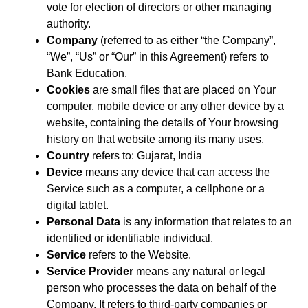
vote for election of directors or other managing
authority.
Company
(referred to as either “the Company”,
“We”, “Us” or “Our” in this Agreement) refers to
Bank Education.
Cookies
are small files that are placed on Your
computer, mobile device or any other device by a
website, containing the details of Your browsing
history on that website among its many uses.
Country
refers to: Gujarat, India
Device
means any device that can access the
Service such as a computer, a cellphone or a
digital tablet.
Personal Data
is any information that relates to an
identified or identifiable individual.
Service
refers to the Website.
Service Provider
means any natural or legal
person who processes the data on behalf of the
Company. It refers to third-party companies or