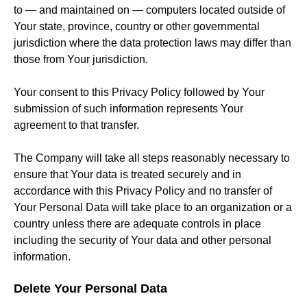
to — and maintained on — computers located outside of
Your state, province, country or other governmental
jurisdiction where the data protection laws may differ than
those from Your jurisdiction.
Your consent to this Privacy Policy followed by Your
submission of such information represents Your
agreement to that transfer.
The Company will take all steps reasonably necessary to
ensure that Your data is treated securely and in
accordance with this Privacy Policy and no transfer of
Your Personal Data will take place to an organization or a
country unless there are adequate controls in place
including the security of Your data and other personal
information.
Delete Your Personal Data