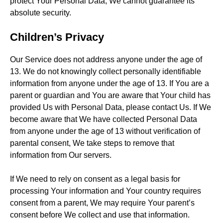
protect Your Personal Data, We cannot guarantee its
absolute security.
Children’s Privacy
Our Service does not address anyone under the age of
13. We do not knowingly collect personally identifiable
information from anyone under the age of 13. If You are a
parent or guardian and You are aware that Your child has
provided Us with Personal Data, please contact Us. If We
become aware that We have collected Personal Data
from anyone under the age of 13 without verification of
parental consent, We take steps to remove that
information from Our servers.
If We need to rely on consent as a legal basis for
processing Your information and Your country requires
consent from a parent, We may require Your parent’s
consent before We collect and use that information.