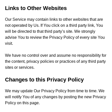
Links to Other Websites
Our Service may contain links to other websites that are
not operated by Us. If You click on a third party link, You
will be directed to that third party’s site. We strongly
advise You to review the Privacy Policy of every site You
visit.
We have no control over and assume no responsibility for
the content, privacy policies or practices of any third party
sites or services.
Changes to this Privacy Policy
We may update Our Privacy Policy from time to time. We
will notify You of any changes by posting the new Privacy
Policy on this page.