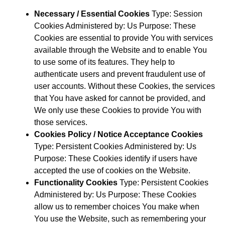
Necessary / Essential Cookies
Type: Session
Cookies Administered by: Us Purpose: These
Cookies are essential to provide You with services
available through the Website and to enable You
to use some of its features. They help to
authenticate users and prevent fraudulent use of
user accounts. Without these Cookies, the services
that You have asked for cannot be provided, and
We only use these Cookies to provide You with
those services.
Cookies Policy / Notice Acceptance Cookies
Type: Persistent Cookies Administered by: Us
Purpose: These Cookies identify if users have
accepted the use of cookies on the Website.
Functionality Cookies
Type: Persistent Cookies
Administered by: Us Purpose: These Cookies
allow us to remember choices You make when
You use the Website, such as remembering your