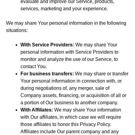
evaluate and improve our Service, products,
services, marketing and your experience.
We may share Your personal information in the following
situations:
With Service Providers:
We may share Your
personal information with Service Providers to
monitor and analyze the use of our Service, to
contact You.
For business transfers:
We may share or transfer
Your personal information in connection with, or
during negotiations of, any merger, sale of
Company assets, financing, or acquisition of all or
a portion of Our business to another company.
With Affiliates:
We may share Your information
with Our affiliates, in which case we will require
those affiliates to honor this Privacy Policy.
Affiliates include Our parent company and any