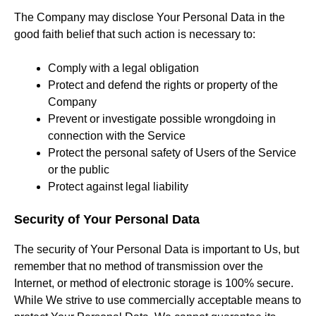
The Company may disclose Your Personal Data in the
good faith belief that such action is necessary to:
Comply with a legal obligation
Protect and defend the rights or property of the
Company
Prevent or investigate possible wrongdoing in
connection with the Service
Protect the personal safety of Users of the Service
or the public
Protect against legal liability
Security of Your Personal Data
The security of Your Personal Data is important to Us, but
remember that no method of transmission over the
Internet, or method of electronic storage is 100% secure.
While We strive to use commercially acceptable means to