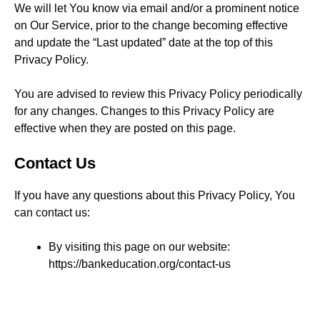
We will let You know via email and/or a prominent notice
on Our Service, prior to the change becoming effective
and update the “Last updated” date at the top of this
Privacy Policy.
You are advised to review this Privacy Policy periodically
for any changes. Changes to this Privacy Policy are
effective when they are posted on this page.
Contact Us
If you have any questions about this Privacy Policy, You
can contact us:
By visiting this page on our website:
https://bankeducation.org/contact-us