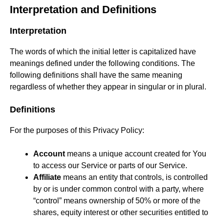
Interpretation and Definitions
Interpretation
The words of which the initial letter is capitalized have
meanings defined under the following conditions. The
following definitions shall have the same meaning
regardless of whether they appear in singular or in plural.
Definitions
For the purposes of this Privacy Policy:
Account
means a unique account created for You
to access our Service or parts of our Service.
Affiliate
means an entity that controls, is controlled
by or is under common control with a party, where
“control” means ownership of 50% or more of the
shares, equity interest or other securities entitled to