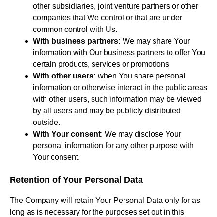
other subsidiaries, joint venture partners or other
companies that We control or that are under
common control with Us.
With business partners:
We may share Your
information with Our business partners to offer You
certain products, services or promotions.
With other users:
when You share personal
information or otherwise interact in the public areas
with other users, such information may be viewed
by all users and may be publicly distributed
outside.
With Your consent
: We may disclose Your
personal information for any other purpose with
Your consent.
Retention of Your Personal Data
The Company will retain Your Personal Data only for as
long as is necessary for the purposes set out in this