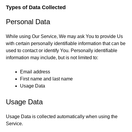
Types of Data Collected
Personal Data
While using Our Service, We may ask You to provide Us
with certain personally identifiable information that can be
used to contact or identify You. Personally identifiable
information may include, but is not limited to:
Email address
First name and last name
Usage Data
Usage Data
Usage Data is collected automatically when using the
Service.