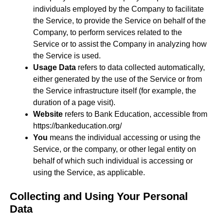
individuals employed by the Company to facilitate
the Service, to provide the Service on behalf of the
Company, to perform services related to the
Service or to assist the Company in analyzing how
the Service is used.
Usage Data
refers to data collected automatically,
either generated by the use of the Service or from
the Service infrastructure itself (for example, the
duration of a page visit).
Website
refers to Bank Education, accessible from
https://bankeducation.org/
You
means the individual accessing or using the
Service, or the company, or other legal entity on
behalf of which such individual is accessing or
using the Service, as applicable.
Collecting and Using Your Personal
Data